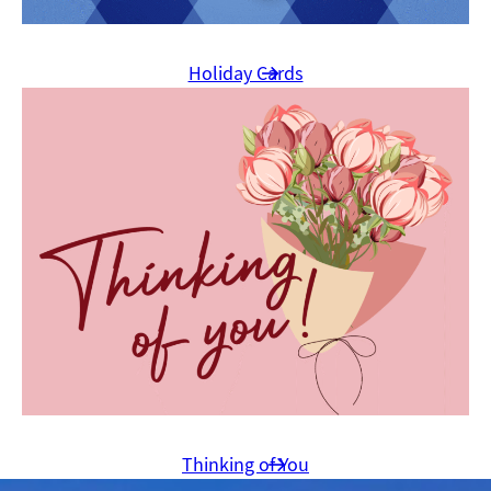
Holiday Cards
Thinking of You