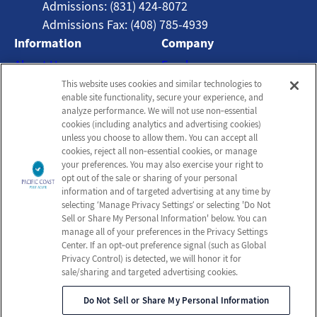
Admissions: (831) 424-8072
Admissions Fax: (408) 785-4939
Information
Company
About Us
Employees
This website uses cookies and similar technologies to
Photos
Notice of Privacy Practices
enable site functionality, secure your experience, and
Careers
Privacy Policy
analyze performance. We will not use non‑essential
cookies (including analytics and advertising cookies)
Contact Us
Terms & Conditions
unless you choose to allow them. You can accept all
Do Not Sell or Share My
cookies, reject all non‑essential cookies, or manage
your preferences. You may also exercise your right to
Personal Information
opt out of the sale or sharing of your personal
Connect with us!
information and of targeted advertising at any time by
selecting ‘Manage Privacy Settings’ or selecting 'Do Not
Sell or Share My Personal Information' below. You can
Facebook
manage all of your preferences in the Privacy Settings
Review us on Google
Center. If an opt‑out preference signal (such as Global
Privacy Control) is detected, we will honor it for
sale/sharing and targeted advertising cookies.
Do Not Sell or Share My Personal Information