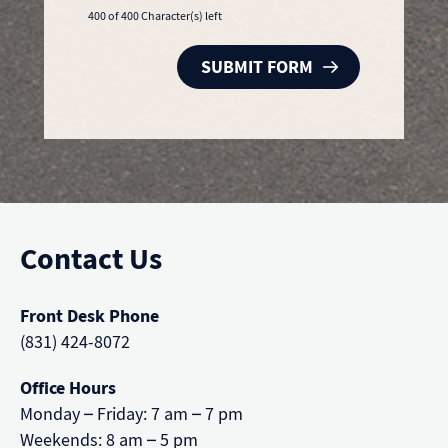
400 of 400 Character(s) left
Contact Us
Front Desk Phone
(831) 424-8072
Office Hours
Monday – Friday: 7 am – 7 pm
Weekends: 8 am – 5 pm