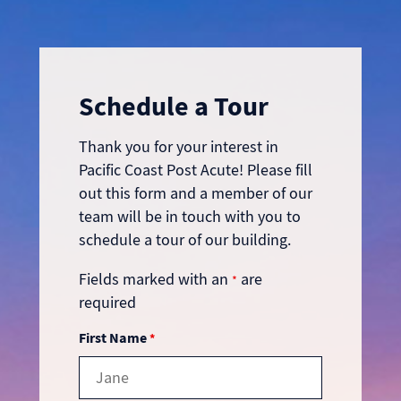
Schedule a Tour
Thank you for your interest in
Pacific Coast Post Acute! Please fill
out this form and a member of our
team will be in touch with you to
schedule a tour of our building.
Fields marked with an
are
*
required
First Name
*