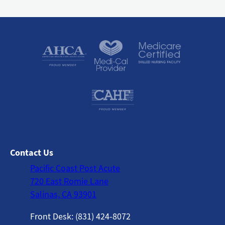
Contact Us
Pacific Coast Post Acute
720 East Romie Lane
Salinas, CA 93901
Front Desk: (831) 424-8072