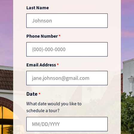
Last Name
Phone Number
*
Email Address
*
Date
*
What date would you like to
schedule a tour?