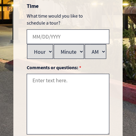
Time
What time would you like to
schedule a tour?
Comments or questions:
*