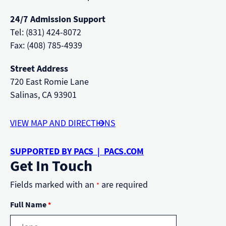
24/7 Admission Support
Tel: (831) 424-8072
Fax: (408) 785-4939
Street Address
720 East Romie Lane
Salinas, CA 93901
VIEW MAP AND DIRECTIONS
SUPPORTED BY PACS | PACS.COM
Get In Touch
Fields marked with an
are required
*
Full Name
*