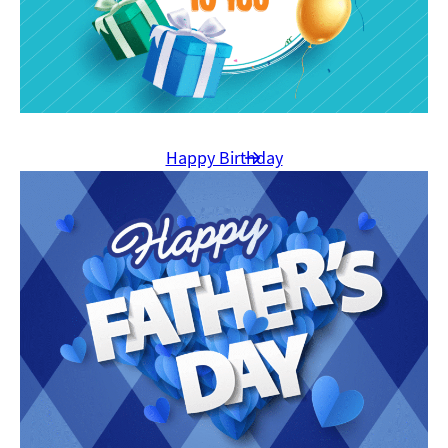
Happy Birthday