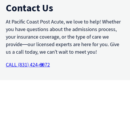
Contact Us
At Pacific Coast Post Acute, we love to help! Whether
you have questions about the admissions process,
your insurance coverage, or the type of care we
provide—our licensed experts are here for you. Give
us a call today, we can’t wait to meet you!
CALL (831) 424-8072