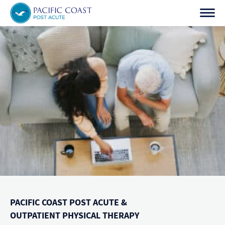
Skip
to
content
PACIFIC COAST POST ACUTE &
OUTPATIENT PHYSICAL THERAPY