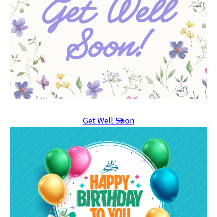
Get Well Soon