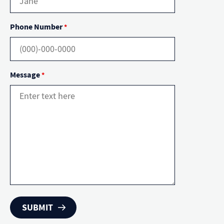
Phone Number
*
Message
*