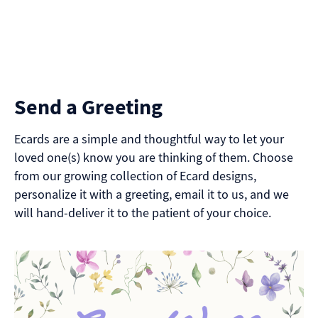
Send a Greeting
Ecards are a simple and thoughtful way to let your
loved one(s) know you are thinking of them. Choose
from our growing collection of Ecard designs,
personalize it with a greeting, email it to us, and we
will hand-deliver it to the patient of your choice.